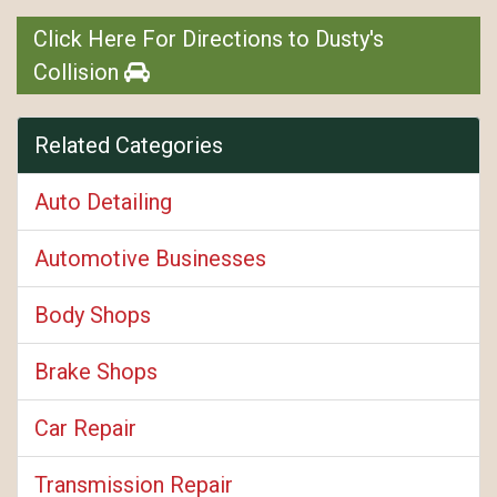
Click Here For Directions to Dusty's
Collision
Related Categories
Auto Detailing
Automotive Businesses
Body Shops
Brake Shops
Car Repair
Transmission Repair