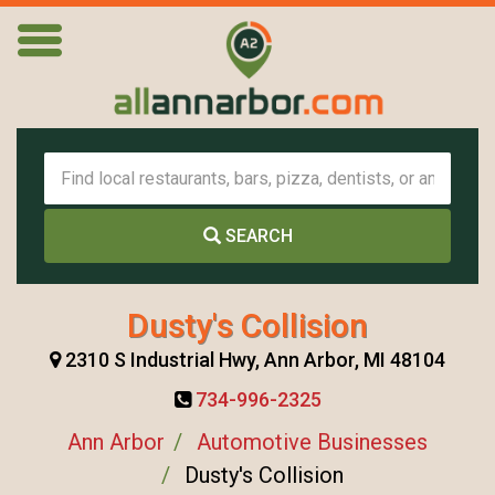
SEARCH
Dusty's Collision
2310 S Industrial Hwy, Ann Arbor, MI 48104
734-996-2325
Ann Arbor
Automotive Businesses
Dusty's Collision