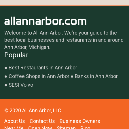
Welcome to All Ann Arbor. We're your guide to the
best local businesses and restaurants in and around
Ann Arbor, Michigan.
Popular
Best Restaurants in Ann Arbor
Coffee Shops in Ann Arbor
Banks in Ann Arbor
SESI Volvo
© 2020 All Ann Arbor, LLC
About Us
Contact Us
Business Owners
Near Me
Open Now
Sitemap
Blog