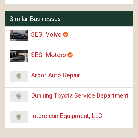
Similar Businesses
SESI Volvo
SESI Motors
Arbor Auto Repair
Dunning Toyota Service Department
Interclean Equipment, LLC