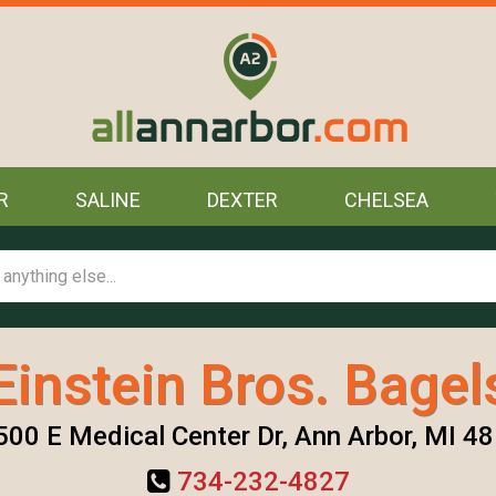
R
SALINE
DEXTER
CHELSEA
Einstein Bros. Bagel
00 E Medical Center Dr, Ann Arbor, MI 4
734-232-4827