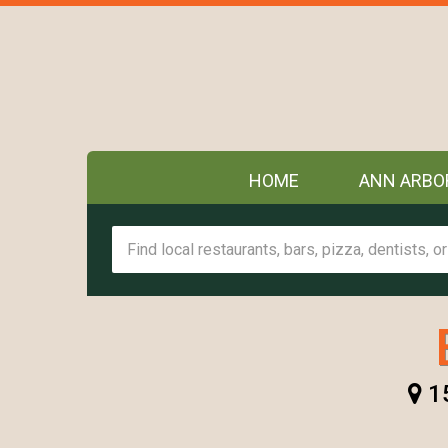
HOME
ANN ARBO
15