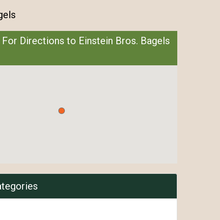
gels
 For Directions to Einstein Bros. Bagels
ategories