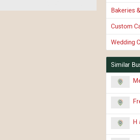
Bakeries 
Custom C
Wedding 
Similar Bu
Me
Fr
H 