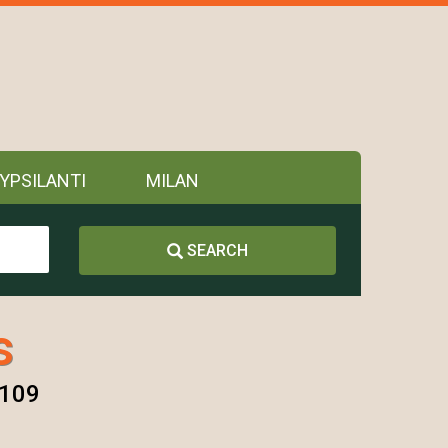
YPSILANTI
MILAN
SEARCH
s
8109