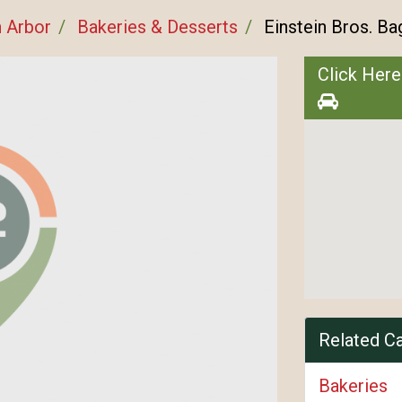
 Arbor
Bakeries & Desserts
Einstein Bros. Ba
Click Here
Related C
Bakeries