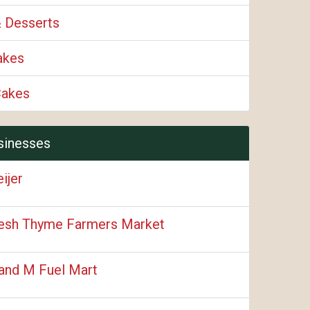
& Desserts
akes
Cakes
sinesses
ijer
esh Thyme Farmers Market
and M Fuel Mart