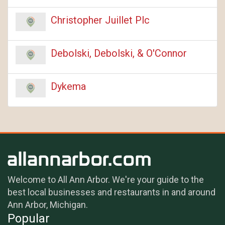
Christopher Juillet Plc
Debolski, Debolski, & O'Connor
Dykema
Welcome to All Ann Arbor. We're your guide to the
best local businesses and restaurants in and around
Ann Arbor, Michigan.
Popular