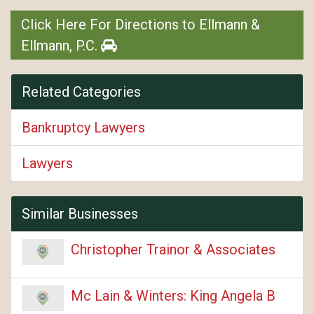
Click Here For Directions to Ellmann &
Ellmann, P.C.
Related Categories
Bankruptcy Lawyers
Lawyers
Similar Businesses
Christopher Trainor & Associates
Mc Lain & Winters: King Angela B