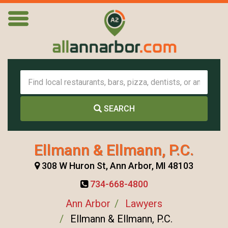
SEARCH
Ellmann & Ellmann, P.C.
308 W Huron St, Ann Arbor, MI 48103
734-668-4800
Ann Arbor
Lawyers
Ellmann & Ellmann, P.C.