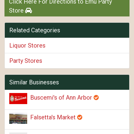
Click Here For Directions to Emu Party
Store
Related Categories
Liquor Stores
Party Stores
Similar Businesses
Buscemi's of Ann Arbor
Falsetta's Market