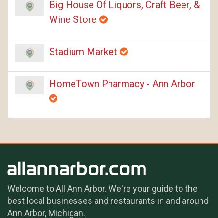
Big House Of Liquors, Craft Beer, &
Wine Store
Stadium Market
HomeTown Pharmacy - Ann Arbor
Welcome to All Ann Arbor. We're your guide to the
best local businesses and restaurants in and around
Ann Arbor, Michigan.