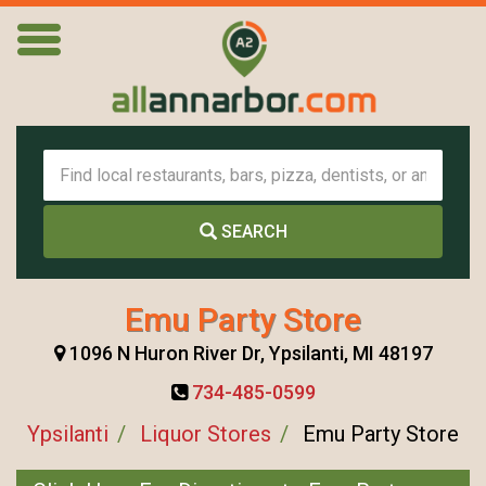
SEARCH
Emu Party Store
1096 N Huron River Dr, Ypsilanti, MI 48197
734-485-0599
Ypsilanti
Liquor Stores
Emu Party Store