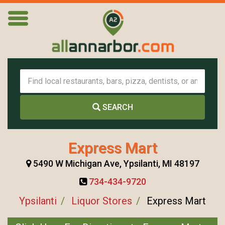
SEARCH
Express Mart
5490 W Michigan Ave, Ypsilanti, MI 48197
734-434-9720
Ypsilanti
Liquor Stores
Express Mart