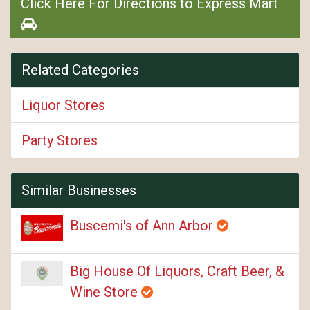
Click Here For Directions to Express Mart
Related Categories
Liquor Stores
Party Stores
Similar Businesses
Buscemi's of Ann Arbor
Big House Of Liquors, Craft Beer, &
Wine Store