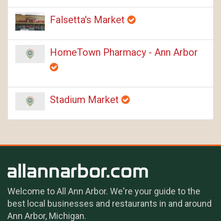
Falsetta's Market
HomeTown Pharmacy - Ann Arbor
Stadium Market
Welcome to All Ann Arbor. We're your guide to the
best local businesses and restaurants in and around
Ann Arbor, Michigan.