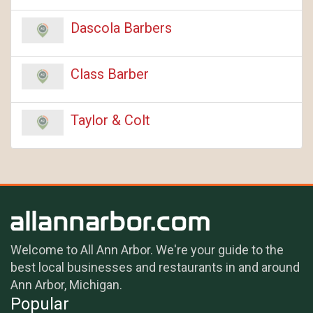
Dascola Barbers
Class Barber
Taylor & Colt
Welcome to All Ann Arbor. We're your guide to the
best local businesses and restaurants in and around
Ann Arbor, Michigan.
Popular