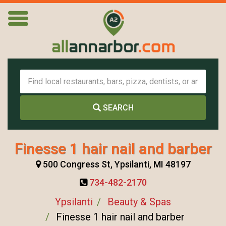
SEARCH
Finesse 1 hair nail and barber
500 Congress St, Ypsilanti, MI 48197
734-482-2170
Ypsilanti
Beauty & Spas
Finesse 1 hair nail and barber