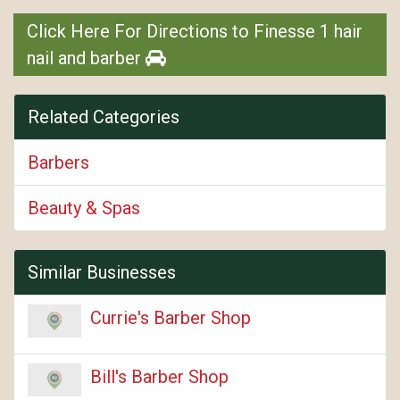
Click Here For Directions to Finesse 1 hair
nail and barber
Related Categories
Barbers
Beauty & Spas
Similar Businesses
Currie's Barber Shop
Bill's Barber Shop