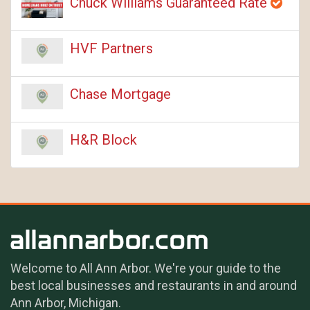
Chuck Williams Guaranteed Rate
HVF Partners
Chase Mortgage
H&R Block
Welcome to All Ann Arbor. We're your guide to the
best local businesses and restaurants in and around
Ann Arbor, Michigan.