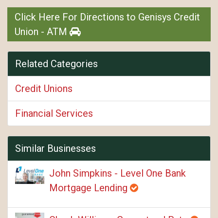
Click Here For Directions to Genisys Credit
Union - ATM
Related Categories
Credit Unions
Financial Services
Similar Businesses
John Simpkins - Level One Bank
Mortgage Lending