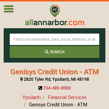
SEARCH
Genisys Credit Union - ATM
2820 Tyler Rd, Ypsilanti, MI 48198
734-485-8000
Ypsilanti
Financial Services
Genisys Credit Union - ATM