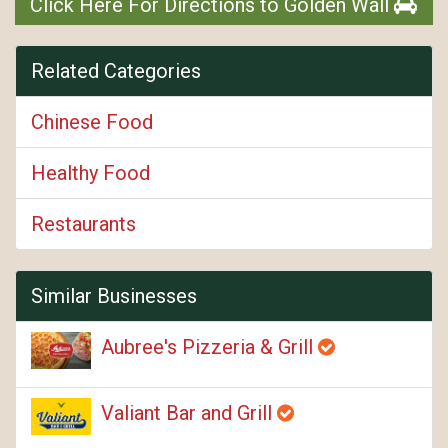
Click Here For Directions to Golden Wall
Related Categories
Chinese Food
Healthy Food
Restaurants
Similar Businesses
Aubree's Pizzeria & Grill
Valiant Bar and Grill