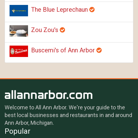
The Blue Leprechaun
Zou Zou's
Buscemi's of Ann Arbor
Welcome to All Ann Arbor. We're your guide to the
best local businesses and restaurants in and around
Ann Arbor, Michigan.
Popular