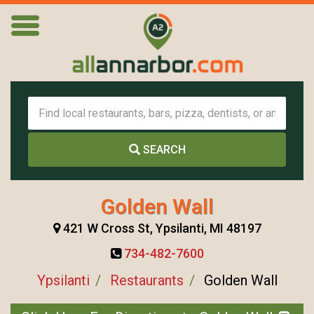
SEARCH
Golden Wall
421 W Cross St, Ypsilanti, MI 48197
734-482-7600
Ypsilanti
Restaurants
Golden Wall