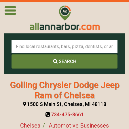
SEARCH
Golling Chrysler Dodge Jeep
Ram of Chelsea
1500 S Main St, Chelsea, MI 48118
734-475-8661
Chelsea
Automotive Businesses