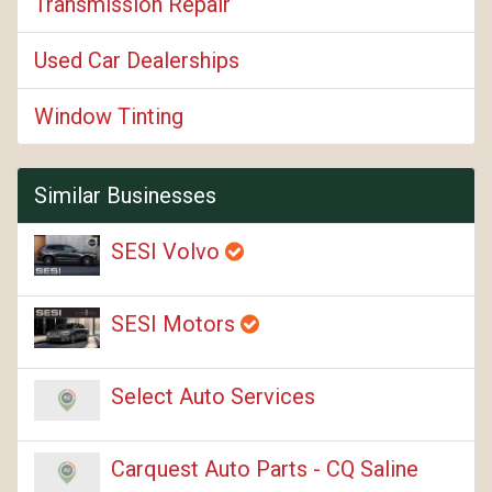
Transmission Repair
Used Car Dealerships
Window Tinting
Similar Businesses
SESI Volvo
SESI Motors
Select Auto Services
Carquest Auto Parts - CQ Saline