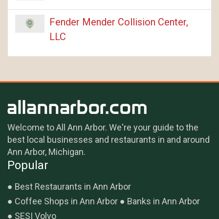
Fender Mender Collision Center,
LLC
Welcome to All Ann Arbor. We're your guide to the
best local businesses and restaurants in and around
Ann Arbor, Michigan.
Popular
Best Restaurants in Ann Arbor
Coffee Shops in Ann Arbor
Banks in Ann Arbor
SESI Volvo