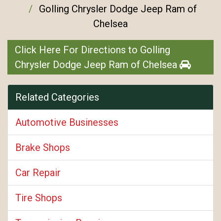
Golling Chrysler Dodge Jeep Ram of
Chelsea
Click Here For Directions to Golling
Chrysler Dodge Jeep Ram of Chelsea
Related Categories
Automotive Businesses
Brake Shops
Car Repair
Tire Shops