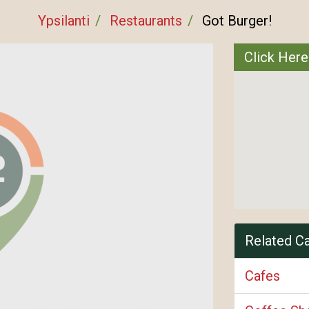
Ypsilanti
Restaurants
Got Burger!
Click Here
Related C
Cafes