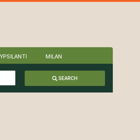
YPSILANTI
MILAN
SEARCH