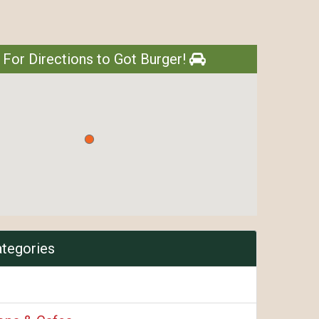
 For Directions to Got Burger!
ategories