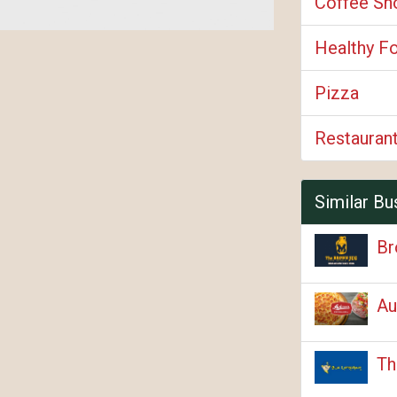
Coffee Sh
Healthy F
Pizza
Restauran
Similar Bu
Br
Au
Th