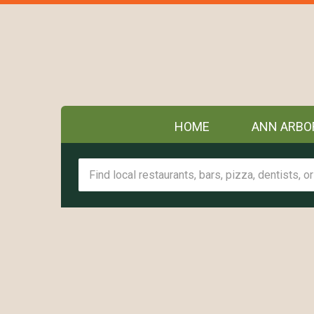
HOME
ANN ARBO