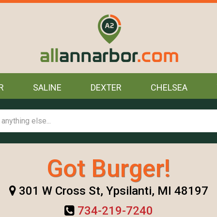
R
SALINE
DEXTER
CHELSEA
Got Burger!
301 W Cross St, Ypsilanti, MI 48197
734-219-7240