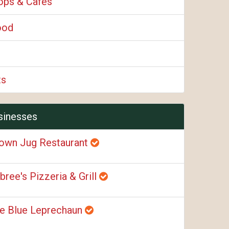
ops & Cafes
ood
ts
sinesses
own Jug Restaurant
bree's Pizzeria & Grill
e Blue Leprechaun