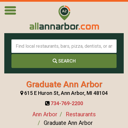
SEARCH
Graduate Ann Arbor
615 E Huron St, Ann Arbor, MI 48104
734-769-2200
Ann Arbor
Restaurants
Graduate Ann Arbor