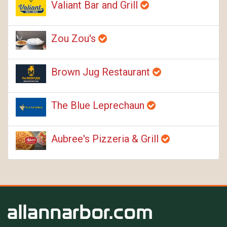
Valiant Bar and Grill
Zou Zou's
Brown Jug Restaurant
The Blue Leprechaun
Aubree's Pizzeria & Grill