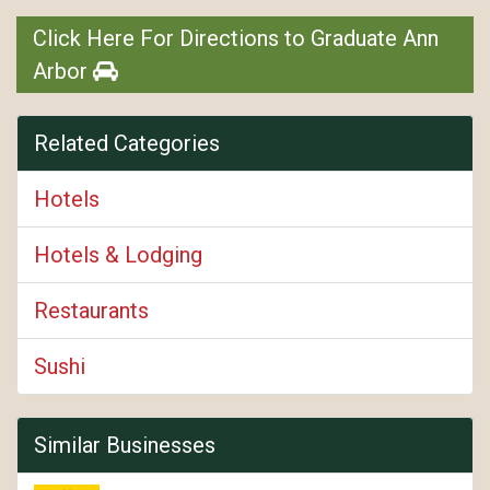
Click Here For Directions to Graduate Ann
Arbor
Related Categories
Hotels
Hotels & Lodging
Restaurants
Sushi
Similar Businesses