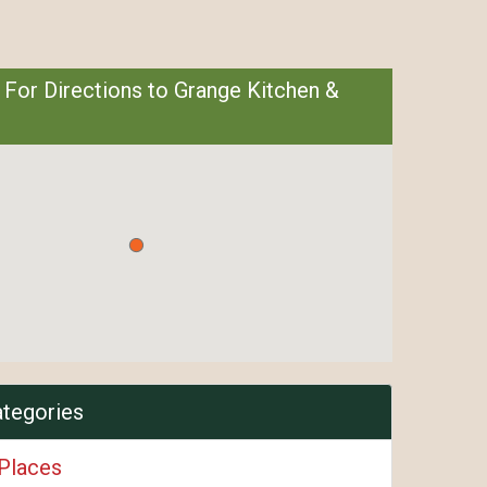
 For Directions to Grange Kitchen &
ategories
 Places