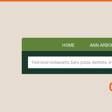
HOME
ANN ARBO