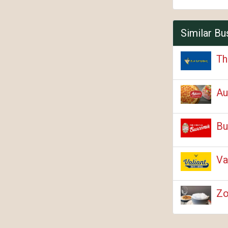
Similar Bu
Th
Au
Bu
Va
Zo