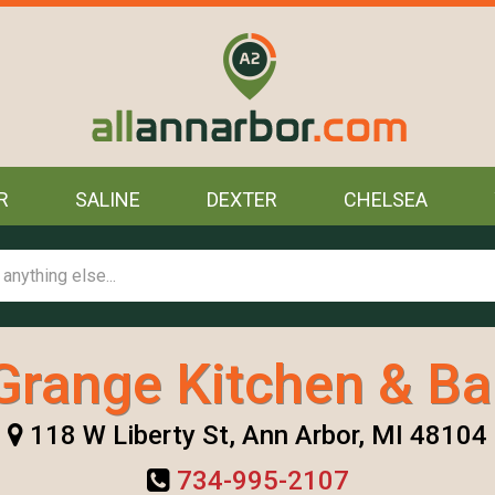
R
SALINE
DEXTER
CHELSEA
Grange Kitchen & Ba
118 W Liberty St, Ann Arbor, MI 48104
734-995-2107