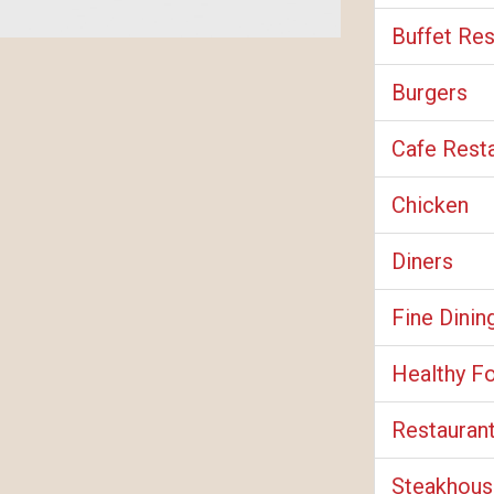
Buffet Res
Burgers
Cafe Rest
Chicken
Diners
Fine Dinin
Healthy F
Restauran
Steakhous