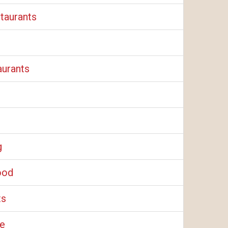
taurants
aurants
g
ood
ts
e