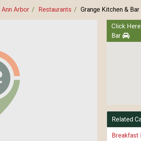
Ann Arbor
Restaurants
Grange Kitchen & Bar
Click Here
Bar
Related C
Breakfast