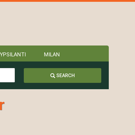
YPSILANTI
MILAN
SEARCH
r