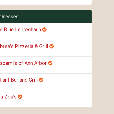
sinesses
e Blue Leprechaun
bree's Pizzeria & Grill
scemi's of Ann Arbor
liant Bar and Grill
u Zou's