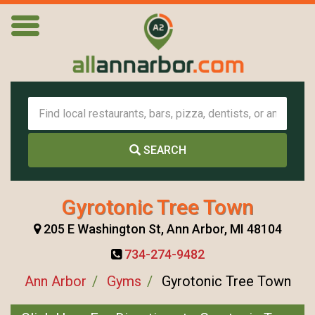
SEARCH
Gyrotonic Tree Town
205 E Washington St, Ann Arbor, MI 48104
734-274-9482
Ann Arbor
Gyms
Gyrotonic Tree Town