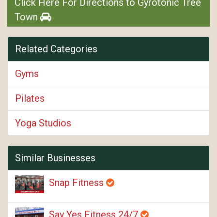
Click Here For Directions to Gyrotonic Tree
Town
Related Categories
Gyms
Pilates
Yoga Studios
Similar Businesses
Snap Fitness
Say Yes Fitness 24/7