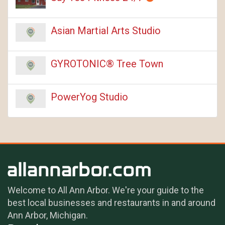
Asian Martial Arts Studio
GYROTONIC® Tree Town
PowerYog Studio
Welcome to All Ann Arbor. We're your guide to the
best local businesses and restaurants in and around
Ann Arbor, Michigan.