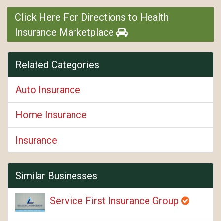
Click Here For Directions to Health
Insurance Marketplace
Related Categories
Auto Insurance
Home Insurance
Insurance
Similar Businesses
Service First Insurance Group