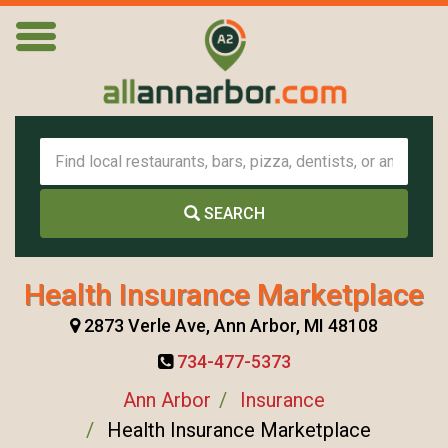
SEARCH
Health Insurance Marketplace
2873 Verle Ave, Ann Arbor, MI 48108
734-477-5373
Ann Arbor
Insurance
Health Insurance Marketplace