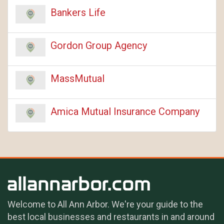
Bankers Life
Gordon Group Agency
MassMutual
Amica Mutual Insurance Company
Welcome to All Ann Arbor. We're your guide to the
best local businesses and restaurants in and around