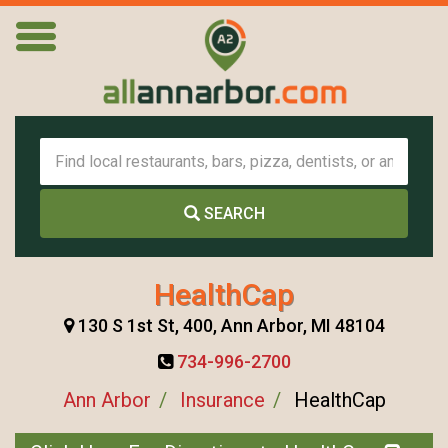
SEARCH
HealthCap
130 S 1st St, 400, Ann Arbor, MI 48104
734-996-2700
Ann Arbor
Insurance
HealthCap