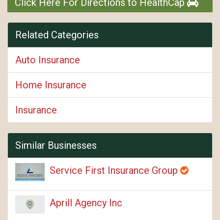
Click Here For Directions to HealthCap
Related Categories
Auto Insurance
Home Insurance
Insurance
Similar Businesses
Service First Insurance Group
Aprill Agency Inc