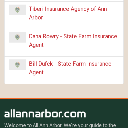
Tiberi Insurance Agency of Ann
Arbor
Dana Rowry - State Farm Insurance
Agent
Bill Dufek - State Farm Insurance
Agent
Welcome to All Ann Arbor. We're your guide to the