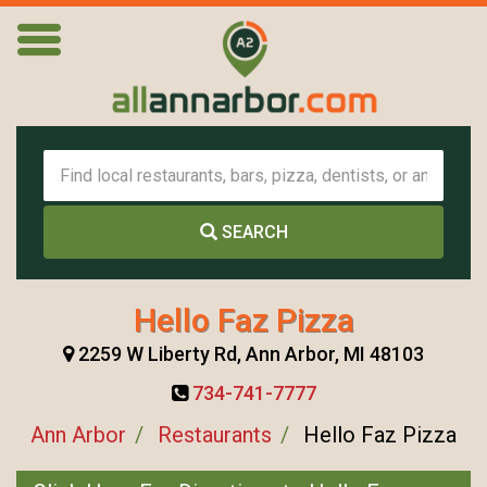
SEARCH
Hello Faz Pizza
2259 W Liberty Rd, Ann Arbor, MI 48103
734-741-7777
Ann Arbor
Restaurants
Hello Faz Pizza