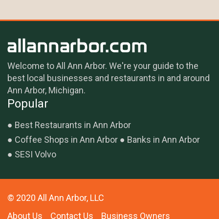
Welcome to All Ann Arbor. We're your guide to the
best local businesses and restaurants in and around
Ann Arbor, Michigan.
Popular
Best Restaurants in Ann Arbor
Coffee Shops in Ann Arbor
Banks in Ann Arbor
SESI Volvo
© 2020 All Ann Arbor, LLC
About Us
Contact Us
Business Owners