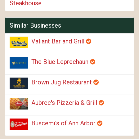
Steakhouse
Similar Businesses
Valiant Bar and Grill
The Blue Leprechaun
Brown Jug Restaurant
Aubree's Pizzeria & Grill
Buscemi's of Ann Arbor