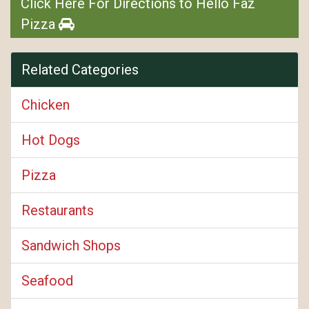
Click Here For Directions to Hello Faz
Pizza
Related Categories
Chicken
Hot Dogs
Pizza
Restaurants
Sandwich Shops
Seafood