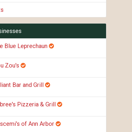
ts
sinesses
e Blue Leprechaun
u Zou's
liant Bar and Grill
bree's Pizzeria & Grill
scemi's of Ann Arbor