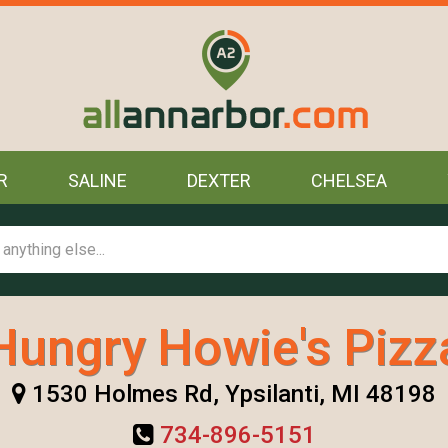
R
SALINE
DEXTER
CHELSEA
Hungry Howie's Pizz
1530 Holmes Rd, Ypsilanti, MI 48198
734-896-5151