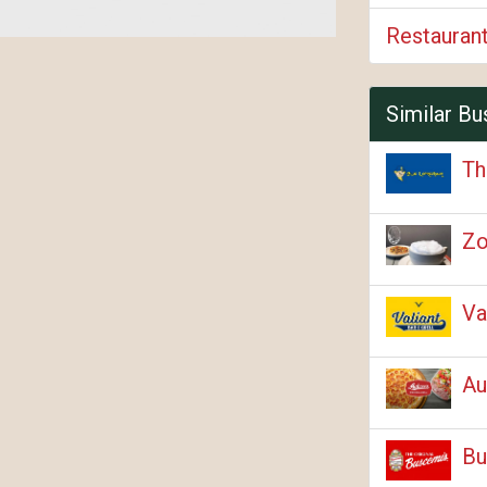
Restauran
Similar Bu
Th
Zo
Va
Au
Bu