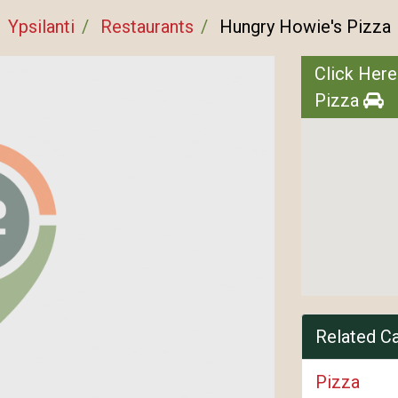
Ypsilanti
Restaurants
Hungry Howie's Pizza
Click Here
Pizza
Related C
Pizza