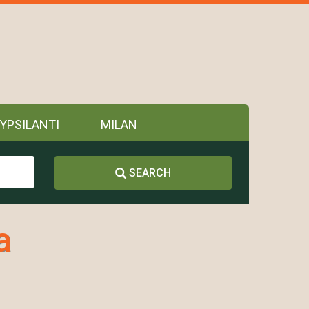
YPSILANTI
MILAN
SEARCH
a