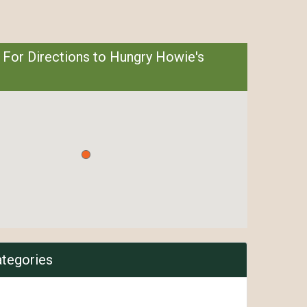
 For Directions to Hungry Howie's
ategories