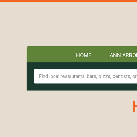
HOME
ANN ARBO