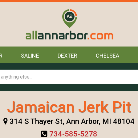
R
SALINE
DEXTER
CHELSEA
Jamaican Jerk Pit
314 S Thayer St, Ann Arbor, MI 48104
734-585-5278