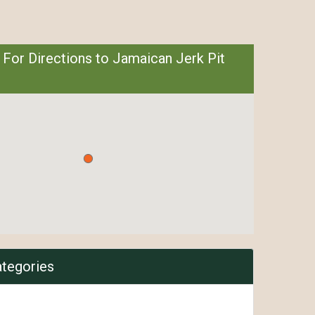
 For Directions to Jamaican Jerk Pit
ategories