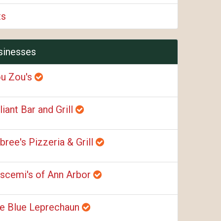
ts
sinesses
u Zou's
liant Bar and Grill
bree's Pizzeria & Grill
scemi's of Ann Arbor
e Blue Leprechaun