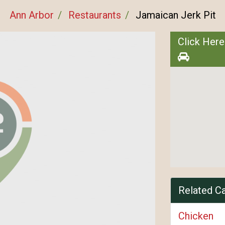
Ann Arbor
Restaurants
Jamaican Jerk Pit
Click Here
Related C
Chicken