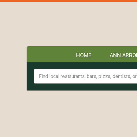
HOME
ANN ARBO