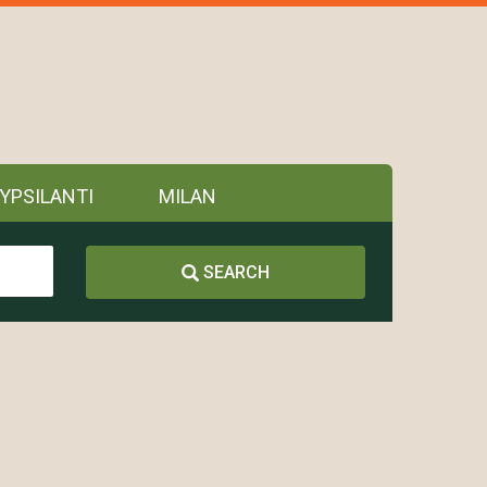
YPSILANTI
MILAN
SEARCH