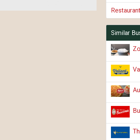
Restauran
Similar Bu
Zo
Va
Au
Bu
Th