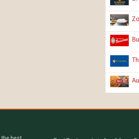
Zo
Bu
Th
Au
 the best