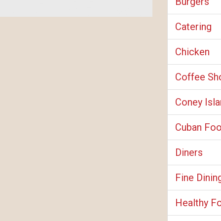
Burgers
Catering
Chicken
Coffee Sh
Coney Isl
Cuban Fo
Diners
Fine Dinin
Healthy F