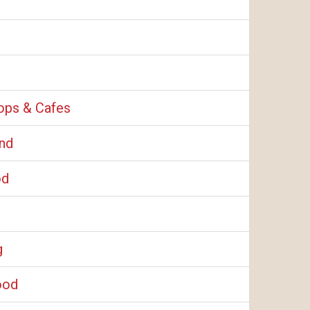
ops & Cafes
and
od
g
ood