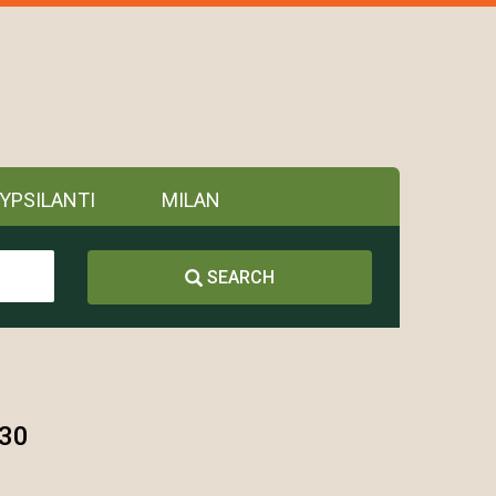
YPSILANTI
MILAN
SEARCH
130