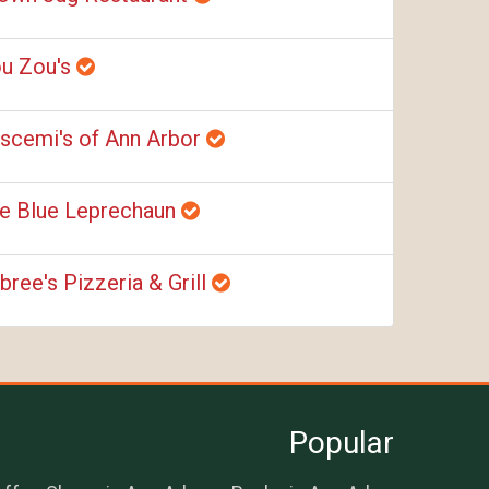
u Zou's
scemi's of Ann Arbor
e Blue Leprechaun
bree's Pizzeria & Grill
Popular