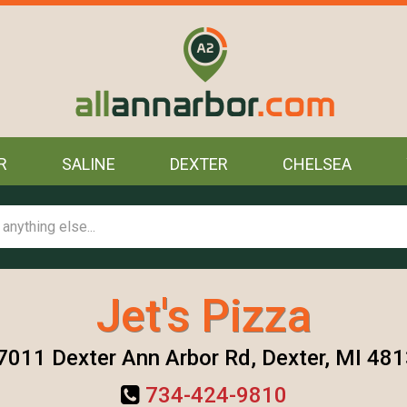
R
SALINE
DEXTER
CHELSEA
Jet's Pizza
7011 Dexter Ann Arbor Rd, Dexter, MI 48
734-424-9810