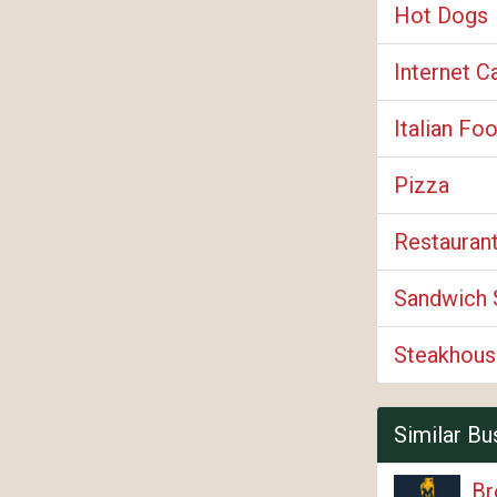
Hot Dogs
Internet C
Italian Fo
Pizza
Restauran
Sandwich 
Steakhous
Similar Bu
Br