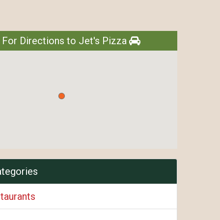
 For Directions to Jet's Pizza
ategories
taurants