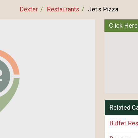
Dexter
Restaurants
Jet's Pizza
Click Here
Related C
Buffet Res