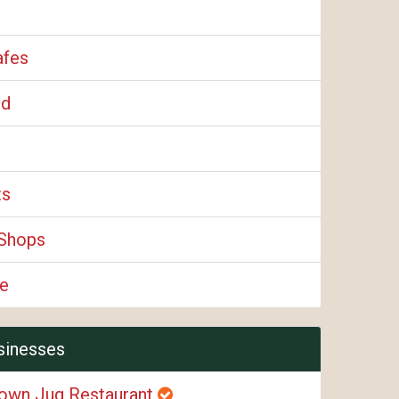
afes
od
ts
Shops
e
sinesses
own Jug Restaurant