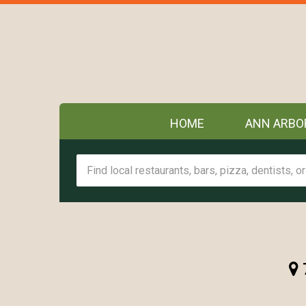
HOME
ANN ARBO