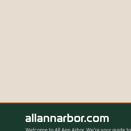
Welcome to All Ann Arbor. We're your guide to