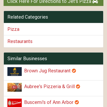
Click Here For Directions to Jet's Pizza
Related Categories
Pizza
Restaurants
Similar Businesses
Brown Jug Restaurant
Aubree's Pizzeria & Grill
Buscemi's of Ann Arbor