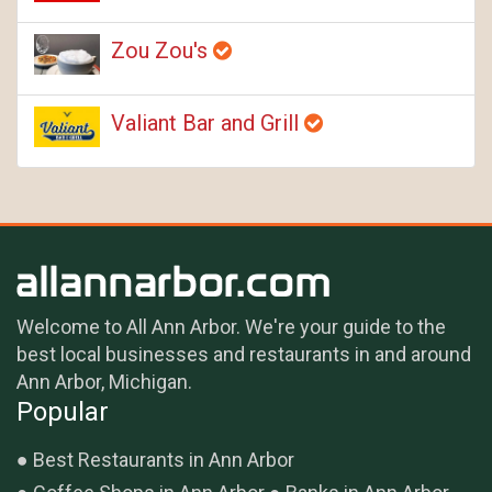
Zou Zou's
Valiant Bar and Grill
Welcome to All Ann Arbor. We're your guide to the
best local businesses and restaurants in and around
Ann Arbor, Michigan.
Popular
Best Restaurants in Ann Arbor