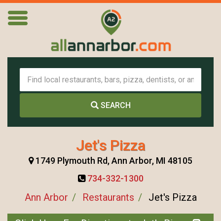
SEARCH
Jet's Pizza
1749 Plymouth Rd, Ann Arbor, MI 48105
734-332-1300
Ann Arbor
Restaurants
Jet's Pizza