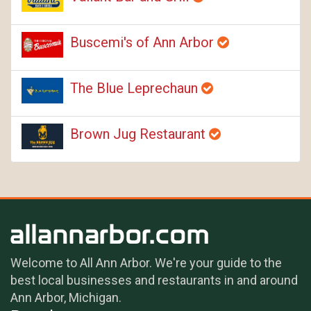
Buscemi's of Ann Arbor
The Blue Leprechaun
Brown Jug Restaurant
Welcome to All Ann Arbor. We're your guide to the
best local businesses and restaurants in and around
Ann Arbor, Michigan.