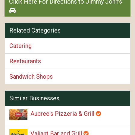
Click Here For Directions to Jimmy John's
Related Categories
Catering
Restaurants
Sandwich Shops
Similar Businesses
Aubree's Pizzeria & Grill
Valiant Bar and Grill