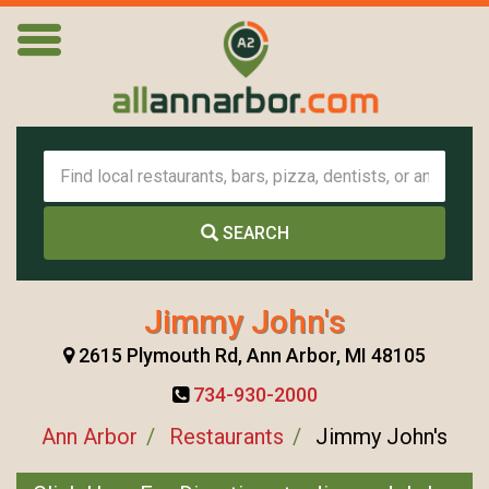
SEARCH
Jimmy John's
2615 Plymouth Rd, Ann Arbor, MI 48105
734-930-2000
Ann Arbor
Restaurants
Jimmy John's