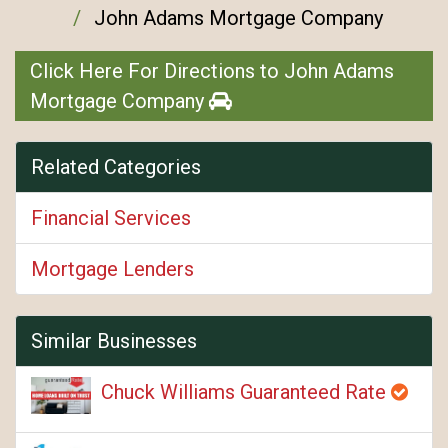
John Adams Mortgage Company
Click Here For Directions to John Adams
Mortgage Company
Related Categories
Financial Services
Mortgage Lenders
Similar Businesses
Chuck Williams Guaranteed Rate