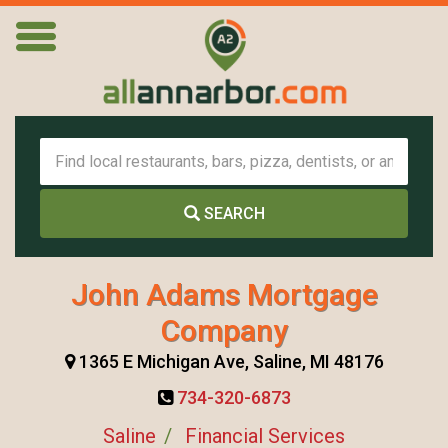
SEARCH
John Adams Mortgage
Company
1365 E Michigan Ave, Saline, MI 48176
734-320-6873
Saline
Financial Services