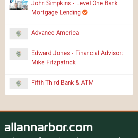
John Simpkins - Level One Bank
Mortgage Lending
Advance America
Edward Jones - Financial Advisor:
Mike Fitzpatrick
Fifth Third Bank & ATM