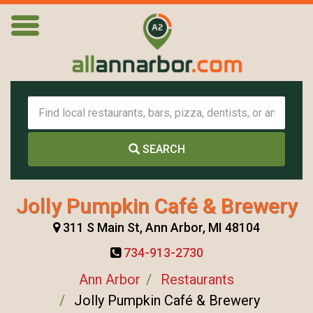
SEARCH
Jolly Pumpkin Café & Brewery
311 S Main St, Ann Arbor, MI 48104
734-913-2730
Ann Arbor
Restaurants
Jolly Pumpkin Café & Brewery