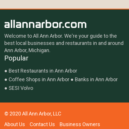
Welcome to All Ann Arbor. We're your guide to the
best local businesses and restaurants in and around
Ann Arbor, Michigan.
Popular
Best Restaurants in Ann Arbor
Coffee Shops in Ann Arbor
Banks in Ann Arbor
SESI Volvo
© 2020 All Ann Arbor, LLC
About Us
Contact Us
Business Owners