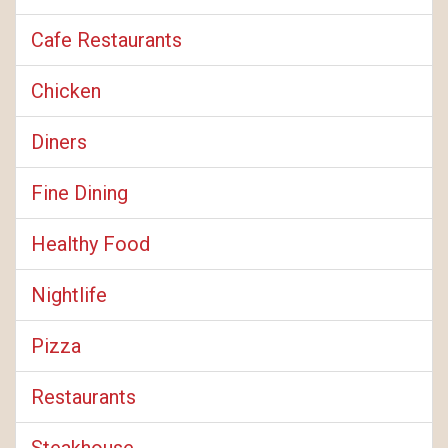
Cafe Restaurants
Chicken
Diners
Fine Dining
Healthy Food
Nightlife
Pizza
Restaurants
Steakhouse