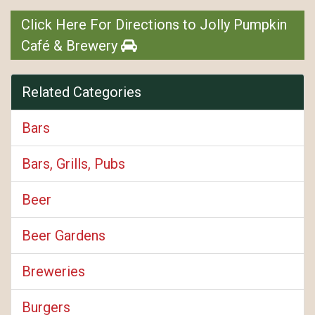
Click Here For Directions to Jolly Pumpkin
Café & Brewery
Related Categories
Bars
Bars, Grills, Pubs
Beer
Beer Gardens
Breweries
Burgers