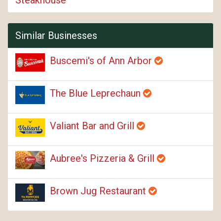
Similar Businesses
Buscemi's of Ann Arbor
The Blue Leprechaun
Valiant Bar and Grill
Aubree's Pizzeria & Grill
Brown Jug Restaurant