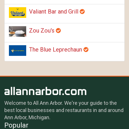
Valiant Bar and Grill
Zou Zou's
The Blue Leprechaun
Welcome to All Ann Arbor. We're your guide to the
best local businesses and restaurants in and around
Ann Arbor, Michigan.
Popular