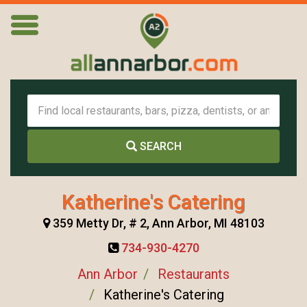
SEARCH
Katherine's Catering
359 Metty Dr, # 2, Ann Arbor, MI 48103
734-930-4270
Ann Arbor
Restaurants
Katherine's Catering