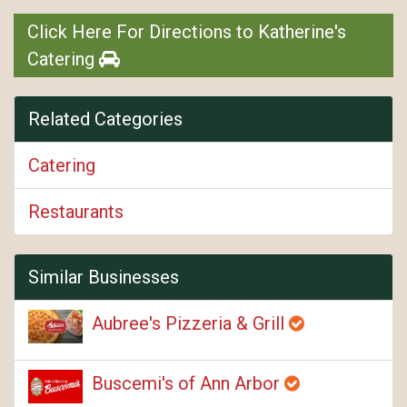
Click Here For Directions to Katherine's
Catering
Related Categories
Catering
Restaurants
Similar Businesses
Aubree's Pizzeria & Grill
Buscemi's of Ann Arbor