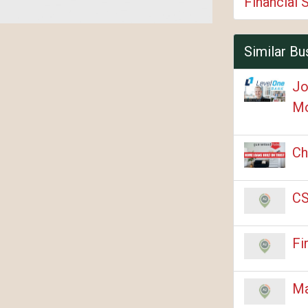
Financial 
Similar Bu
Jo
Mo
Ch
CS
Fi
Ma