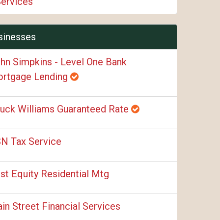
Services
sinesses
hn Simpkins - Level One Bank
rtgage Lending
uck Williams Guaranteed Rate
N Tax Service
rst Equity Residential Mtg
in Street Financial Services