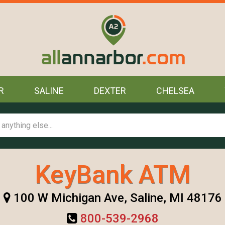
R
SALINE
DEXTER
CHELSEA
KeyBank ATM
100 W Michigan Ave, Saline, MI 48176
800-539-2968