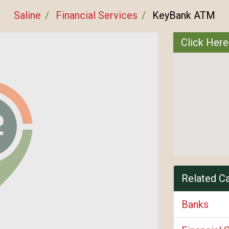
Saline
Financial Services
KeyBank ATM
Click Her
Related C
Banks