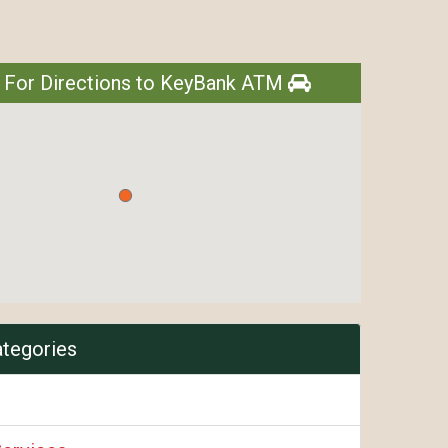
e For Directions to KeyBank ATM
ategories