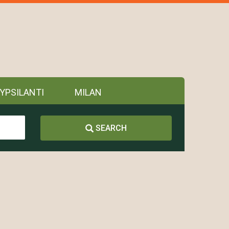
YPSILANTI
MILAN
SEARCH