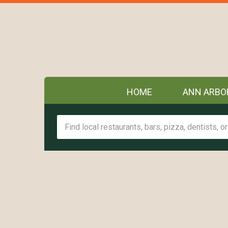
HOME
ANN ARBO