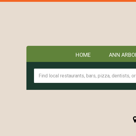
HOME
ANN ARBO