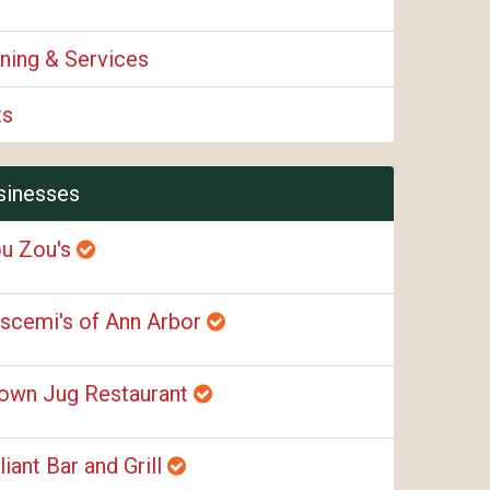
ning & Services
ts
sinesses
u Zou's
scemi's of Ann Arbor
own Jug Restaurant
liant Bar and Grill