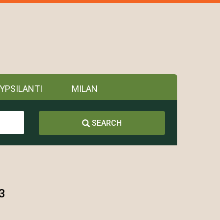
YPSILANTI
MILAN
SEARCH
3