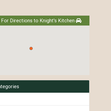
 For Directions to Knight's Kitchen
ategories