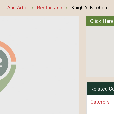
Ann Arbor
Restaurants
Knight's Kitchen
Click Here
Related C
Caterers