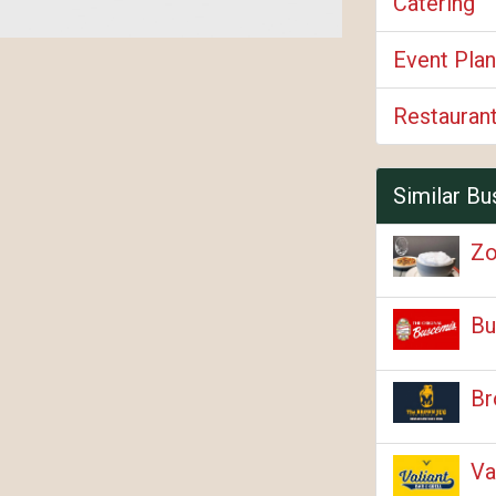
Catering
Event Plan
Restauran
Similar Bu
Zo
Bu
Br
Va