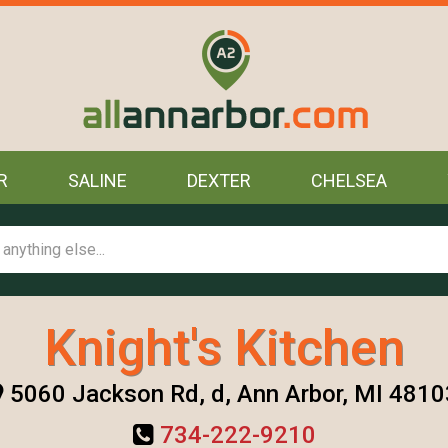
R
SALINE
DEXTER
CHELSEA
Knight's Kitchen
5060 Jackson Rd, d, Ann Arbor, MI 4810
734-222-9210