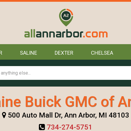
R
SALINE
DEXTER
CHELSEA
ine Buick GMC of A
500 Auto Mall Dr, Ann Arbor, MI 48103
734-274-5751