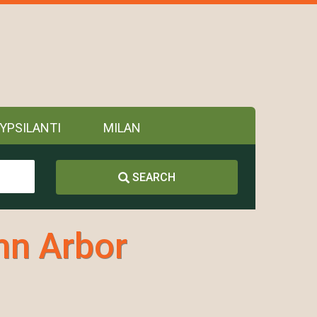
YPSILANTI
MILAN
SEARCH
nn Arbor