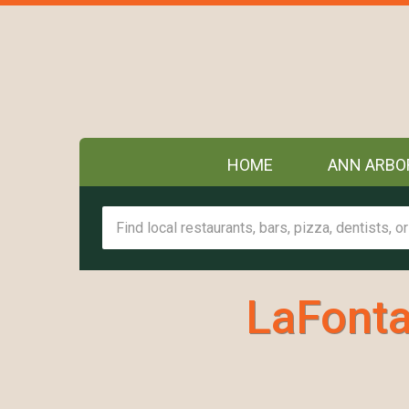
HOME
ANN ARBO
LaFonta