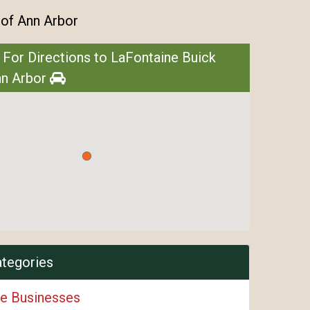
of Ann Arbor
 For Directions to LaFontaine Buick
n Arbor
ategories
e Businesses