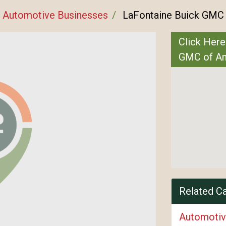
Automotive Businesses
LaFontaine Buick GMC 
Click Here
GMC of An
Related C
Automotiv