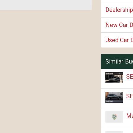
Dealershi
New Car D
Used Car 
Similar Bu
SE
SE
Ma