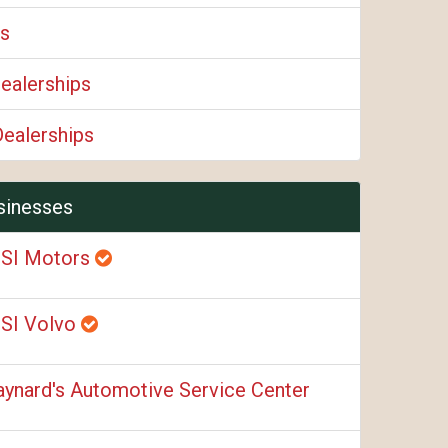
ps
ealerships
Dealerships
sinesses
SI Motors
SI Volvo
ynard's Automotive Service Center