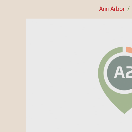
Ann Arbor