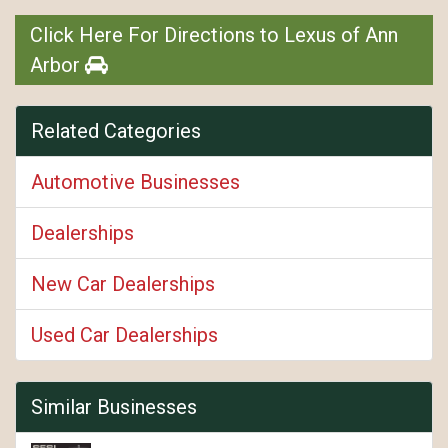
Click Here For Directions to Lexus of Ann
Arbor
Related Categories
Automotive Businesses
Dealerships
New Car Dealerships
Used Car Dealerships
Similar Businesses