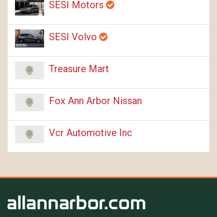
SESI Motors
SESI Volvo
Treasure Mart
Fox Ann Arbor Nissan
Vcr Automotive Inc