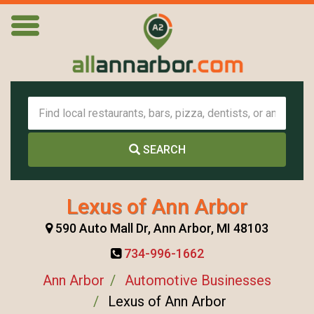
SEARCH
Lexus of Ann Arbor
590 Auto Mall Dr, Ann Arbor, MI 48103
734-996-1662
Ann Arbor
Automotive Businesses
Lexus of Ann Arbor