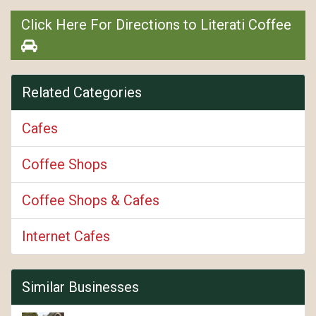
Click Here For Directions to Literati Coffee
Related Categories
Cafes
Coffee Shops
Coffee Shops & Cafes
Internet Cafes
Similar Businesses