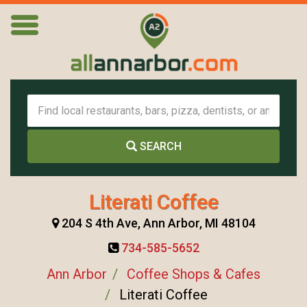
SEARCH
Literati Coffee
204 S 4th Ave, Ann Arbor, MI 48104
734-585-5652
Ann Arbor
Coffee Shops & Cafes
Literati Coffee