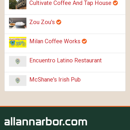
Cultivate Coffee And Tap House
Zou Zou's
Milan Coffee Works
Encuentro Latino Restaurant
McShane's Irish Pub