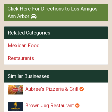
Click Here For Directions to Los Amigos -
Ann Arbor
Related Categories
Mexican Food
Restaurants
Similar Businesses
Aubree's Pizzeria & Grill
Brown Jug Restaurant