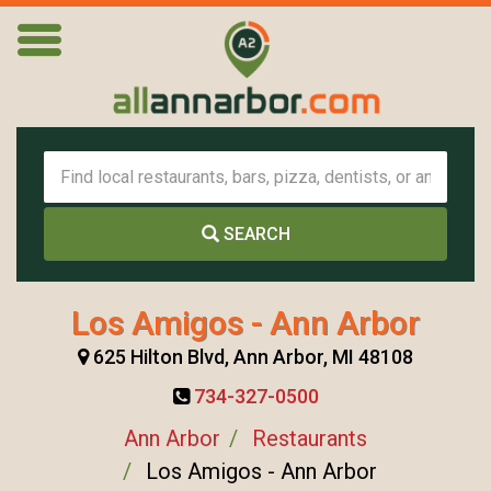
SEARCH
Los Amigos - Ann Arbor
625 Hilton Blvd, Ann Arbor, MI 48108
734-327-0500
Ann Arbor
Restaurants
Los Amigos - Ann Arbor