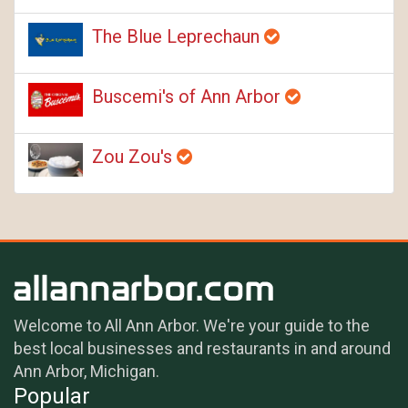
The Blue Leprechaun
Buscemi's of Ann Arbor
Zou Zou's
Welcome to All Ann Arbor. We're your guide to the
best local businesses and restaurants in and around
Ann Arbor, Michigan.
Popular