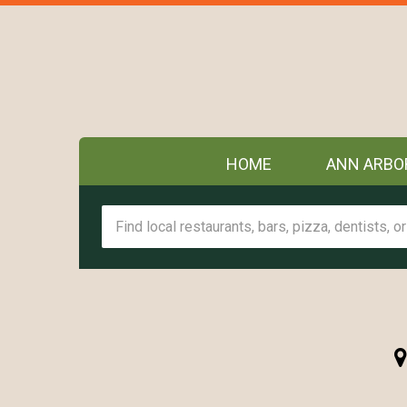
HOME
ANN ARBO