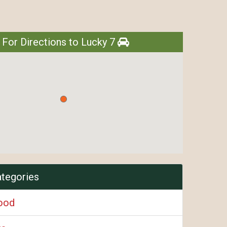
 For Directions to Lucky 7
ategories
ood