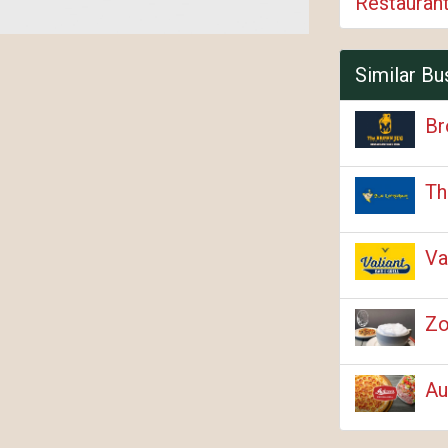
Restauran
Similar Bu
Br
Th
Va
Zo
Au