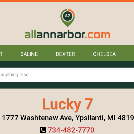
R
SALINE
DEXTER
CHELSEA
Lucky 7
1777 Washtenaw Ave, Ypsilanti, MI 481
734-482-7770