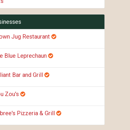
ts
sinesses
own Jug Restaurant
e Blue Leprechaun
liant Bar and Grill
u Zou's
bree's Pizzeria & Grill