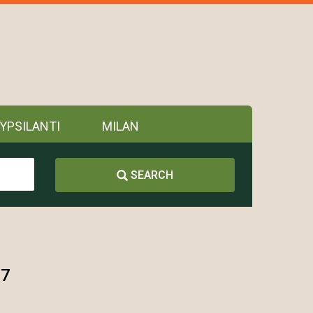
YPSILANTI
MILAN
SEARCH
97