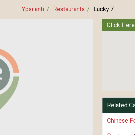
Ypsilanti
Restaurants
Lucky 7
Click Here
Related C
Chinese F