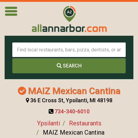
SEARCH
MAIZ Mexican Cantina
36 E Cross St, Ypsilanti, MI 48198
734-340-6010
Ypsilanti
Restaurants
MAIZ Mexican Cantina