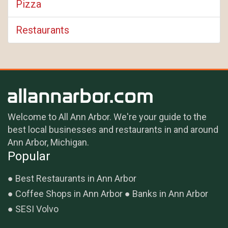
Pizza
Restaurants
Welcome to All Ann Arbor. We're your guide to the
best local businesses and restaurants in and around
Ann Arbor, Michigan.
Popular
Best Restaurants in Ann Arbor
Coffee Shops in Ann Arbor
Banks in Ann Arbor
SESI Volvo