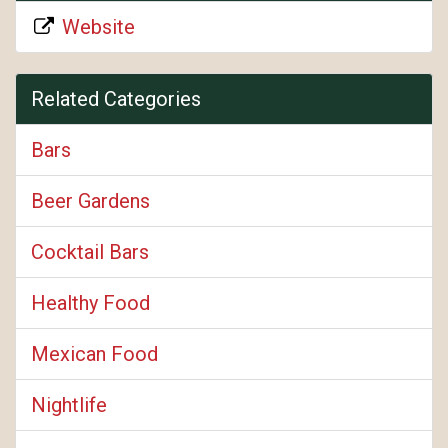
Website
Related Categories
Bars
Beer Gardens
Cocktail Bars
Healthy Food
Mexican Food
Nightlife