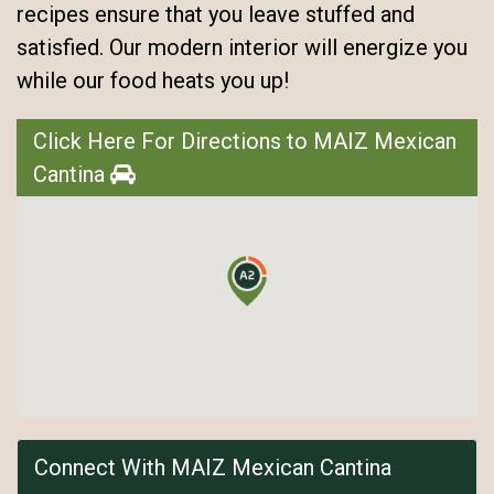
recipes ensure that you leave stuffed and
satisfied. Our modern interior will energize you
while our food heats you up!
Click Here For Directions to MAIZ Mexican
Cantina
Connect With MAIZ Mexican Cantina