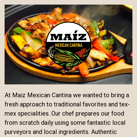
At Maiz Mexican Cantina we wanted to bring a
fresh approach to traditional favorites and tex-
mex specialities. Our chef prepares our food
from scratch daily using some fantastic local
purveyors and local ingredients. Authentic