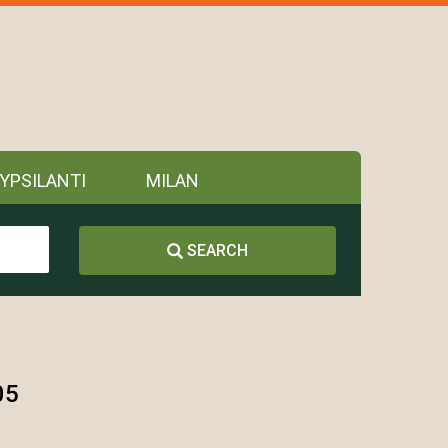
YPSILANTI
MILAN
SEARCH
05