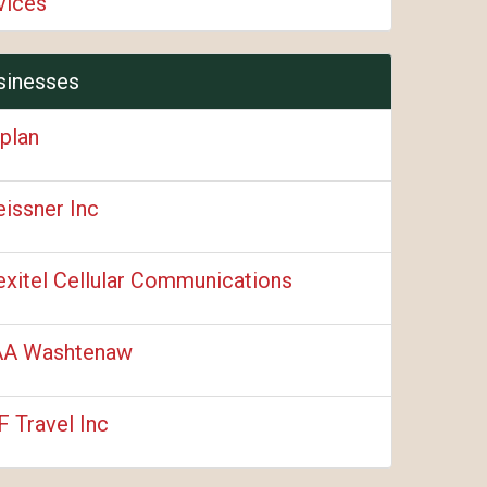
vices
sinesses
plan
issner Inc
xitel Cellular Communications
A Washtenaw
F Travel Inc