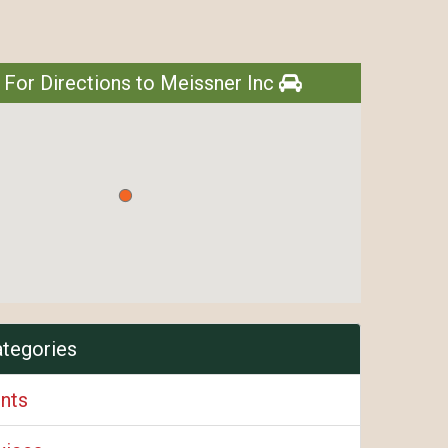
 For Directions to Meissner Inc
ategories
ents