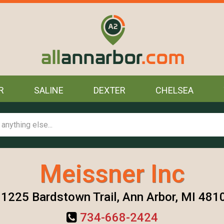
R
SALINE
DEXTER
CHELSEA
Meissner Inc
1225 Bardstown Trail, Ann Arbor, MI 481
734-668-2424