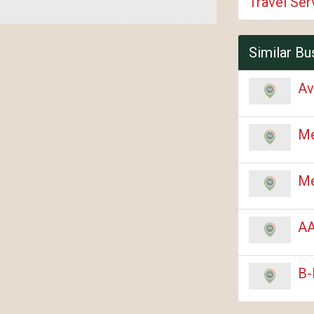
Travel Ser
Similar Bu
Av
Me
Me
AA
B-