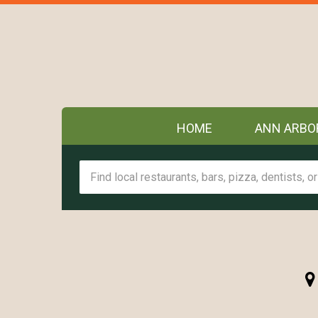
HOME
ANN ARBO