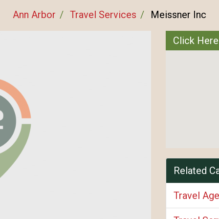
Ann Arbor
Travel Services
Meissner Inc
Click Here
Related C
Travel Ag