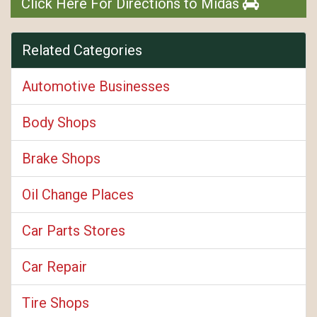
Click Here For Directions to Midas
Related Categories
Automotive Businesses
Body Shops
Brake Shops
Oil Change Places
Car Parts Stores
Car Repair
Tire Shops