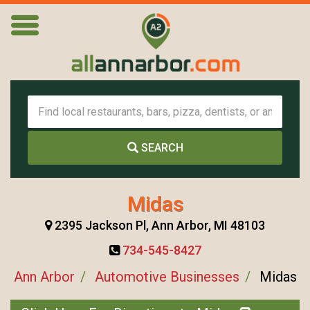
SEARCH
Midas
2395 Jackson Pl, Ann Arbor, MI 48103
734-545-8427
Ann Arbor
Automotive Businesses
Midas