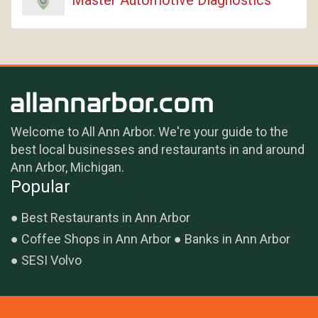
Welcome to All Ann Arbor. We're your guide to the
best local businesses and restaurants in and around
Ann Arbor, Michigan.
Popular
Best Restaurants in Ann Arbor
Coffee Shops in Ann Arbor
Banks in Ann Arbor
SESI Volvo