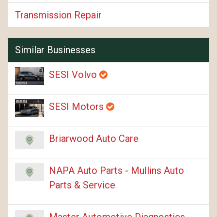
Transmission Repair
Similar Businesses
SESI Volvo
SESI Motors
Briarwood Auto Care
NAPA Auto Parts - Mullins Auto
Parts & Service
Master Automotive Diagnostics