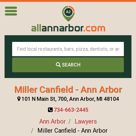
SEARCH
Miller Canfield - Ann Arbor
101 N Main St, 700, Ann Arbor, MI 48104
734-663-2445
Ann Arbor
Lawyers
Miller Canfield - Ann Arbor