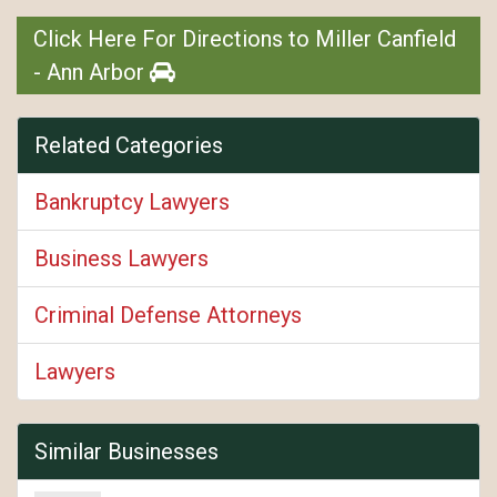
Click Here For Directions to Miller Canfield
- Ann Arbor
Related Categories
Bankruptcy Lawyers
Business Lawyers
Criminal Defense Attorneys
Lawyers
Similar Businesses