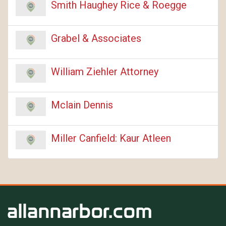
Smith Haughey Rice & Roegge
Grabel & Associates
William Ziehler Attorney
Mclain Dennis
Miller Canfield: Kaur Atleen