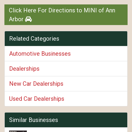
Click Here For Directions to MINI of Ann
Arbor
Related Categories
Automotive Businesses
Dealerships
New Car Dealerships
Used Car Dealerships
Similar Businesses