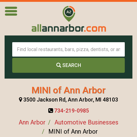
SEARCH
MINI of Ann Arbor
3500 Jackson Rd, Ann Arbor, MI 48103
734-219-0985
Ann Arbor
Automotive Businesses
MINI of Ann Arbor