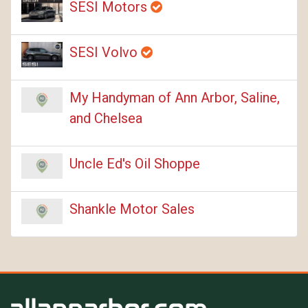
SESI Motors
SESI Volvo
My Handyman of Ann Arbor, Saline,
and Chelsea
Uncle Ed's Oil Shoppe
Shankle Motor Sales