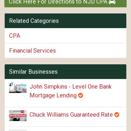
Click Here For Directions to NJD CPA
Related Categories
CPA
Financial Services
Similar Businesses
John Simpkins - Level One Bank
Mortgage Lending
Chuck Williams Guaranteed Rate