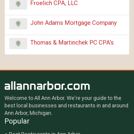
Froelich CPA, LLC
John Adams Mortgage Company
Thomas & Martinchek PC CPA's
Welcome to All Ann Arbor. We're your guide to the
best local businesses and restaurants in and around
Ann Arbor, Michigan.
Popular