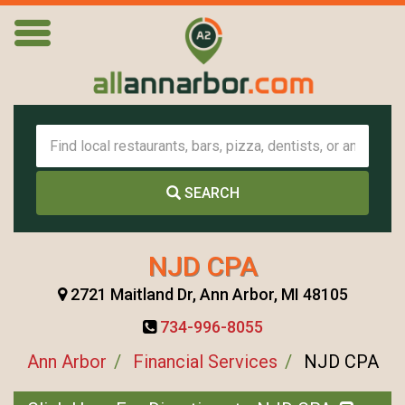
SEARCH
NJD CPA
2721 Maitland Dr, Ann Arbor, MI 48105
734-996-8055
Ann Arbor
Financial Services
NJD CPA