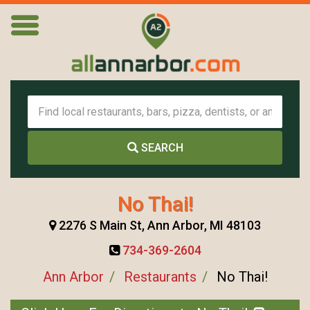
SEARCH
No Thai!
2276 S Main St, Ann Arbor, MI 48103
734-369-2604
Ann Arbor
Restaurants
No Thai!