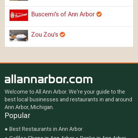
Buscemi's of Ann Arbor
Zou Zou's
Welcome to All Ann Arbor. We're your guide to the
best local businesses and restaurants in and around
Ann Arbor, Michigan.
Popular
Best Restaurants in Ann Arbor