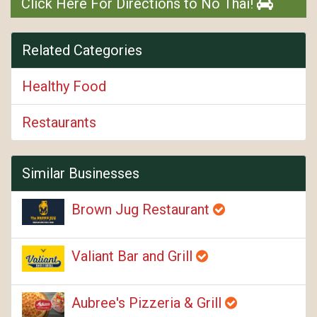
Click Here For Directions to No Thai!
Related Categories
Healthy Food
Restaurants
Similar Businesses
Brown Jug Restaurant
Valiant Bar and Grill
Aubree's Pizzeria & Grill