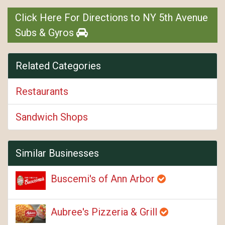
Click Here For Directions to NY 5th Avenue
Subs & Gyros
Related Categories
Restaurants
Sandwich Shops
Similar Businesses
Buscemi's of Ann Arbor
Aubree's Pizzeria & Grill