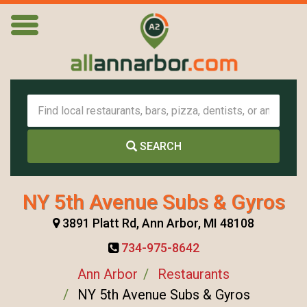
SEARCH
NY 5th Avenue Subs & Gyros
3891 Platt Rd, Ann Arbor, MI 48108
734-975-8642
Ann Arbor
Restaurants
NY 5th Avenue Subs & Gyros