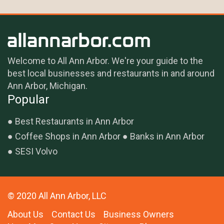
Welcome to All Ann Arbor. We're your guide to the
best local businesses and restaurants in and around
Ann Arbor, Michigan.
Popular
Best Restaurants in Ann Arbor
Coffee Shops in Ann Arbor
Banks in Ann Arbor
SESI Volvo
© 2020 All Ann Arbor, LLC
About Us
Contact Us
Business Owners