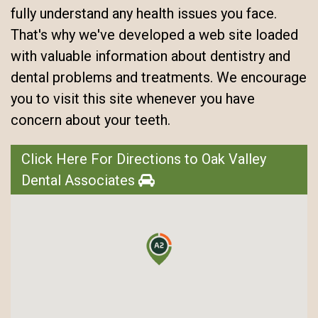
fully understand any health issues you face.
That's why we've developed a web site loaded
with valuable information about dentistry and
dental problems and treatments. We encourage
you to visit this site whenever you have
concern about your teeth.
Click Here For Directions to Oak Valley
Dental Associates