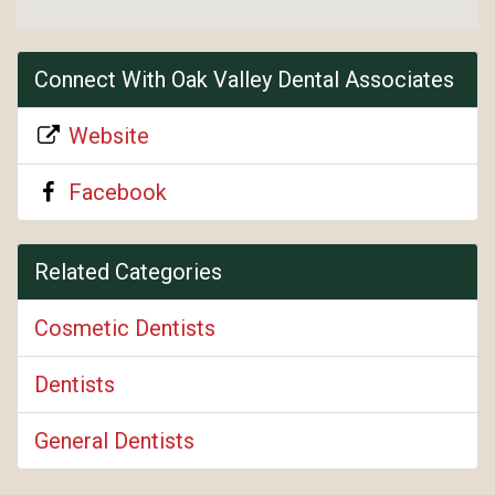
Connect With Oak Valley Dental Associates
Website
Facebook
Related Categories
Cosmetic Dentists
Dentists
General Dentists