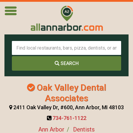
SEARCH
Oak Valley Dental
Associates
2411 Oak Valley Dr, #600, Ann Arbor, MI 48103
734-761-1122
Ann Arbor
Dentists