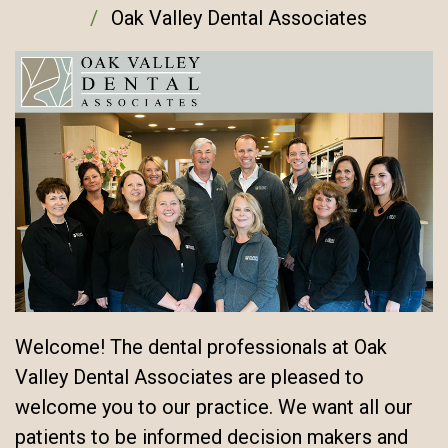
Oak Valley Dental Associates
Welcome! The dental professionals at Oak
Valley Dental Associates are pleased to
welcome you to our practice. We want all our
patients to be informed decision makers and