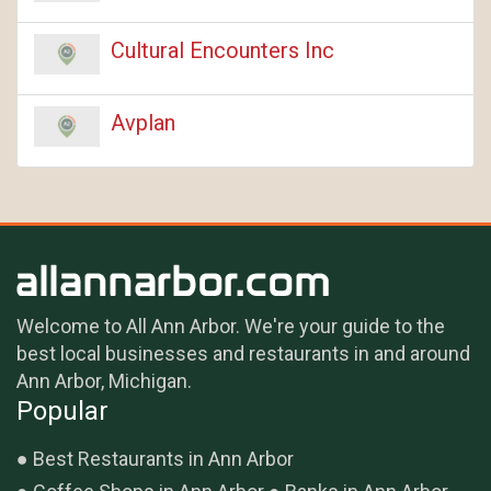
Cultural Encounters Inc
Avplan
Welcome to All Ann Arbor. We're your guide to the
best local businesses and restaurants in and around
Ann Arbor, Michigan.
Popular
Best Restaurants in Ann Arbor