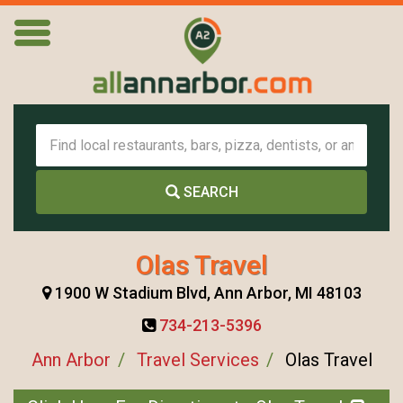
SEARCH
Olas Travel
1900 W Stadium Blvd, Ann Arbor, MI 48103
734-213-5396
Ann Arbor
Travel Services
Olas Travel