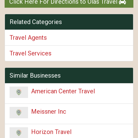
Click Here For Directions to Olas Travel
Related Categories
Travel Agents
Travel Services
Similar Businesses
American Center Travel
Meissner Inc
Horizon Travel