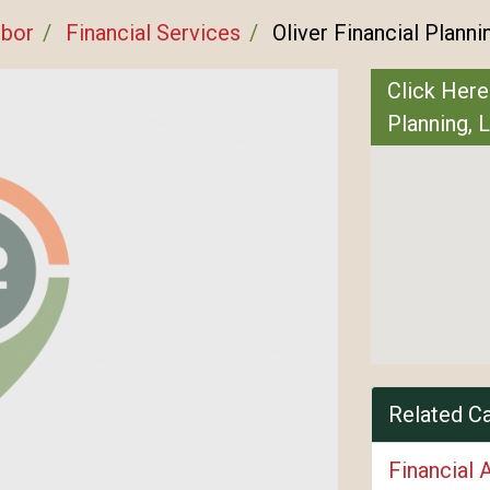
rbor
Financial Services
Oliver Financial Planni
Click Here
Planning, 
Related C
Financial 