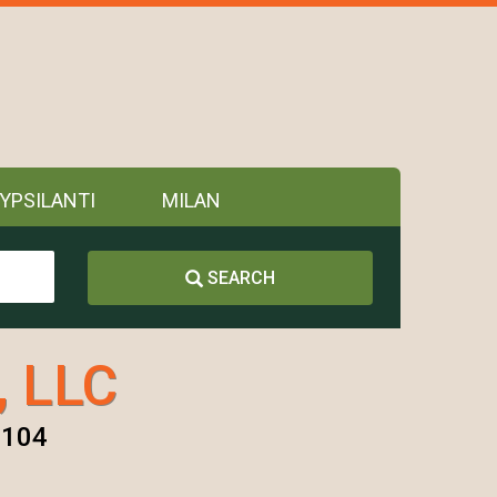
YPSILANTI
MILAN
SEARCH
, LLC
8104