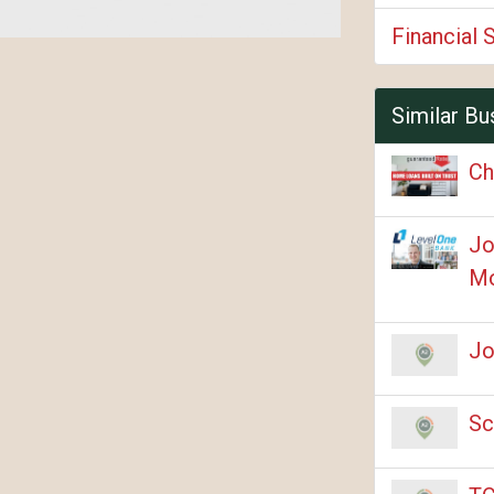
Financial 
Similar Bu
Ch
Jo
Mo
Jo
Sc