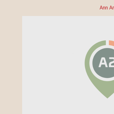
Ann A