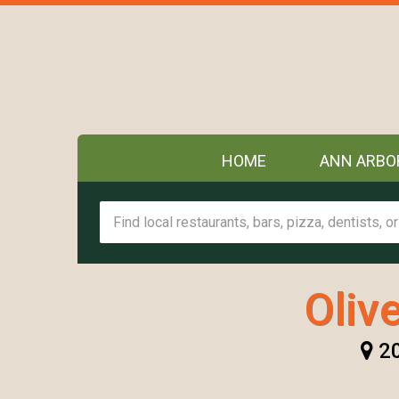
HOME
ANN ARBO
Oliv
20