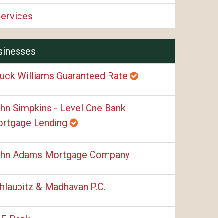
Services
sinesses
uck Williams Guaranteed Rate
hn Simpkins - Level One Bank
rtgage Lending
hn Adams Mortgage Company
hlaupitz & Madhavan P.C.