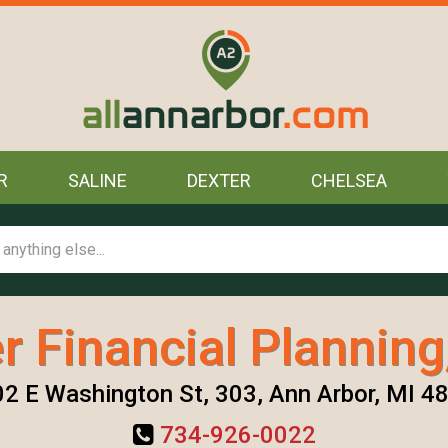
R
SALINE
DEXTER
CHELSEA
er Financial Planning
2 E Washington St, 303, Ann Arbor, MI 4
734-926-0022