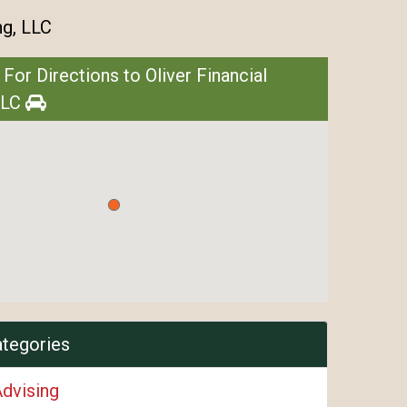
ng, LLC
 For Directions to Oliver Financial
LLC
ategories
Advising