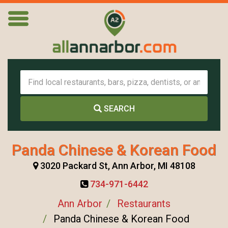
SEARCH
Panda Chinese & Korean Food
3020 Packard St, Ann Arbor, MI 48108
734-971-6442
Ann Arbor
Restaurants
Panda Chinese & Korean Food