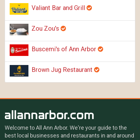
Valiant Bar and Grill
Zou Zou's
Buscemi's of Ann Arbor
Brown Jug Restaurant
Welcome to All Ann Arbor. We're your guide to the
best local businesses and restaurants in and around