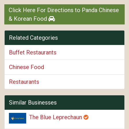
Click Here For Directions to Panda Chinese
& Korean Food
Related Categories
Buffet Restaurants
Chinese Food
Restaurants
Similar Businesses
The Blue Leprechaun