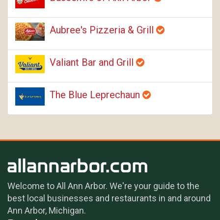
Aubree's Pizzeria & Grill
Valiant Bar and Grill
The Blue Leprechaun
Welcome to All Ann Arbor. We're your guide to the
best local businesses and restaurants in and around
Ann Arbor, Michigan.