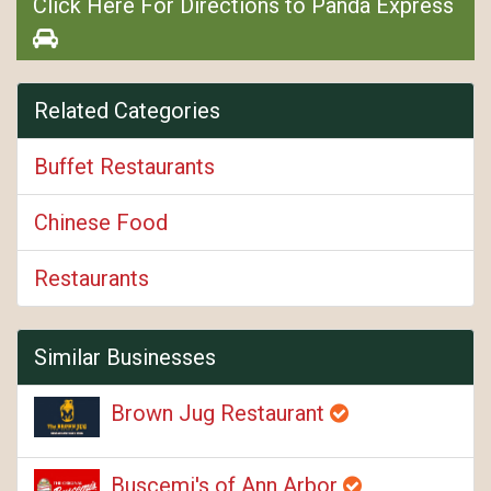
Click Here For Directions to Panda Express
Related Categories
Buffet Restaurants
Chinese Food
Restaurants
Similar Businesses
Brown Jug Restaurant
Buscemi's of Ann Arbor