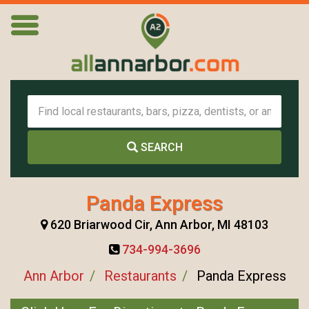
SEARCH
Panda Express
620 Briarwood Cir, Ann Arbor, MI 48103
734-994-3696
Ann Arbor
Restaurants
Panda Express