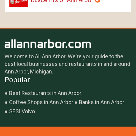
Welcome to All Ann Arbor. We're your guide to the
best local businesses and restaurants in and around
Ann Arbor, Michigan.
Popular
Best Restaurants in Ann Arbor
Coffee Shops in Ann Arbor
Banks in Ann Arbor
SESI Volvo