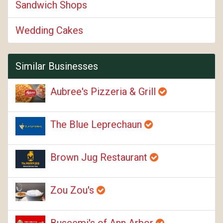
Sandwich Shops
Wedding Cakes
Similar Businesses
Aubree's Pizzeria & Grill
The Blue Leprechaun
Brown Jug Restaurant
Zou Zou's
Buscemi's of Ann Arbor