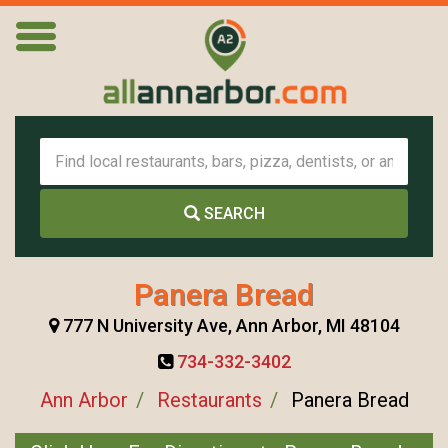
SEARCH
Panera Bread
777 N University Ave, Ann Arbor, MI 48104
734-332-3402
Ann Arbor
Restaurants
Panera Bread