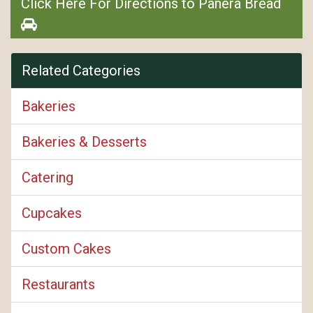
Click Here For Directions to Panera Bread
Related Categories
Bakeries
Bakeries & Desserts
Catering
Cupcakes
Custom Cakes
Restaurants