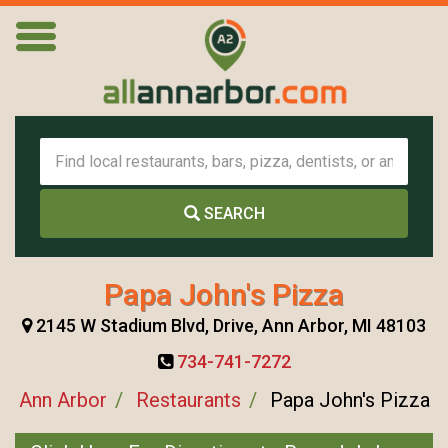
SEARCH
Papa John's Pizza
2145 W Stadium Blvd, Drive, Ann Arbor, MI 48103
734-741-7272
Ann Arbor
Restaurants
Papa John's Pizza