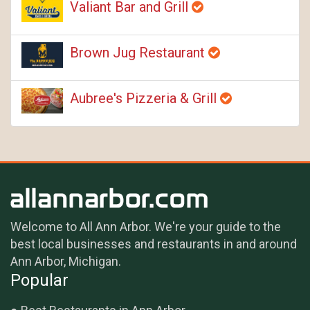
Valiant Bar and Grill
Brown Jug Restaurant
Aubree's Pizzeria & Grill
Welcome to All Ann Arbor. We're your guide to the
best local businesses and restaurants in and around
Ann Arbor, Michigan.
Popular