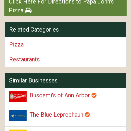
Click Here For Directions to Papa John's
Pizza
Related Categories
Pizza
Restaurants
Similar Businesses
Buscemi's of Ann Arbor
The Blue Leprechaun