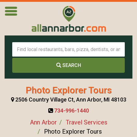
SEARCH
Photo Explorer Tours
2506 Country Village Ct, Ann Arbor, MI 48103
734-996-1440
Ann Arbor
Travel Services
Photo Explorer Tours