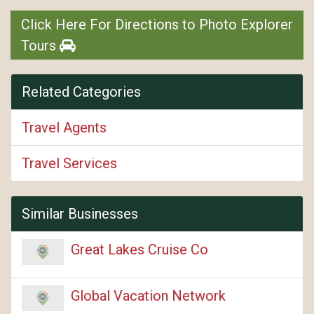
Click Here For Directions to Photo Explorer
Tours
Related Categories
Travel Agents
Travel Services
Similar Businesses
Great Lakes Cruise Co
Global Vacation Network