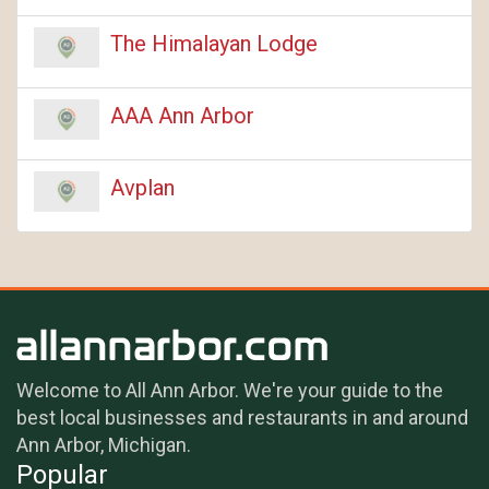
The Himalayan Lodge
AAA Ann Arbor
Avplan
Welcome to All Ann Arbor. We're your guide to the
best local businesses and restaurants in and around
Ann Arbor, Michigan.
Popular