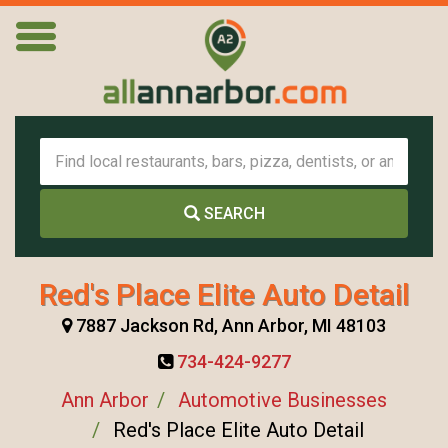
SEARCH
Red's Place Elite Auto Detail
7887 Jackson Rd, Ann Arbor, MI 48103
734-424-9277
Ann Arbor
Automotive Businesses
Red's Place Elite Auto Detail