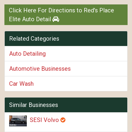
Click Here For Directions to Red's Place
Elite Auto Detail
Related Categories
Auto Detailing
Automotive Businesses
Car Wash
Similar Businesses
SESI Volvo