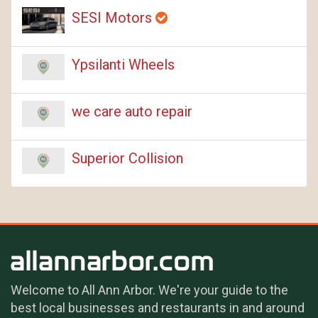
SESI Motors
Ypsilanti Wheels
we care auto repair
Superior Collision
Welcome to All Ann Arbor. We're your guide to the
best local businesses and restaurants in and around