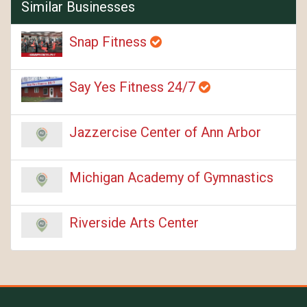
Similar Businesses
Snap Fitness
Say Yes Fitness 24/7
Jazzercise Center of Ann Arbor
Michigan Academy of Gymnastics
Riverside Arts Center