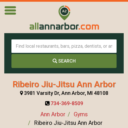
SEARCH
Ribeiro Jiu-Jitsu Ann Arbor
3981 Varsity Dr, Ann Arbor, MI 48108
734-369-8509
Ann Arbor
Gyms
Ribeiro Jiu-Jitsu Ann Arbor