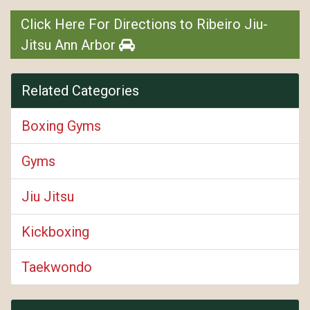
Click Here For Directions to Ribeiro Jiu-
Jitsu Ann Arbor
Related Categories
Boxing Gyms
Gyms
Jiu Jitsu
Kickboxing
Taekwondo