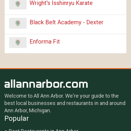
Wright's Isshinryu Karate
Black Belt Academy - Dexter
Enforma Fit
Welcome to All Ann Arbor. We're your guide to the
best local businesses and restaurants in and around
Ann Arbor, Michigan.
Popular