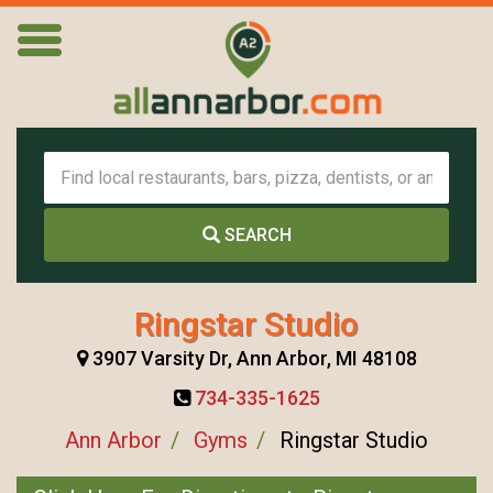
SEARCH
Ringstar Studio
3907 Varsity Dr, Ann Arbor, MI 48108
734-335-1625
Ann Arbor
Gyms
Ringstar Studio