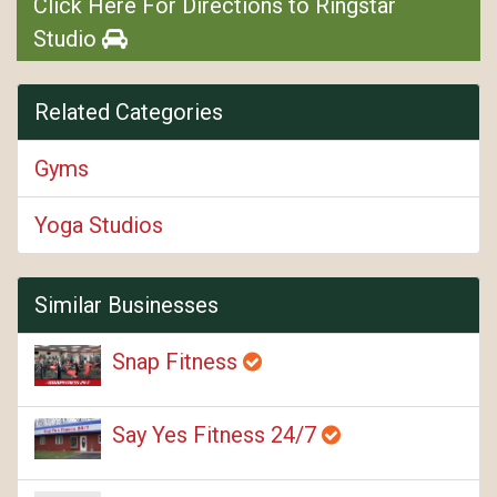
Click Here For Directions to Ringstar
Studio
Related Categories
Gyms
Yoga Studios
Similar Businesses
Snap Fitness
Say Yes Fitness 24/7